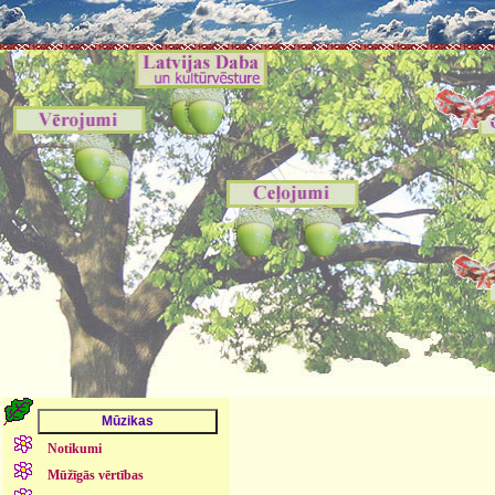
Notikumi
Mūžīgās vērtības