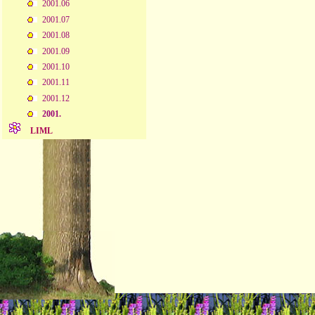
2001.06
2001.07
2001.08
2001.09
2001.10
2001.11
2001.12
2001.
LIML