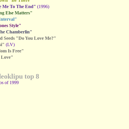
rown "Be There"
e Me To The End"
(1996)
ng Else Matters"
Interval"
nes Style"
The Chamberlin"
d Seeds "Do You Love Me?"
si"
(LV)
om Is Free"
f Love"
deoklipu top 8
os of 1999