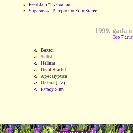
Pearl Jam "Evaluation"
Supergrass "Pumpin On Your Stereo"
1999. gada 
Top 7 artis
Baxter
Selfish
Helium
Dead Starlet
Apocalyptica
Helena
(LV)
Fatboy Slim