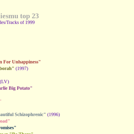
ziesmu top 23
gles/Tracks of 1999
on For Unhappiness"
eborah"
(1997)
(LV)
lie Big Potato"
"
utiful Schizophrenic"
(1996)
Road"
romises"