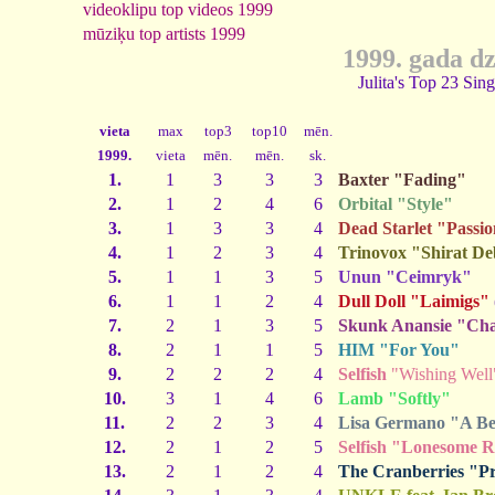
videoklipu top videos 1999
mūziķu top artists 1999
1999. gada d
Julita's Top 23 Sin
vieta
max
top3
top10
mēn.
1999.
vieta
mēn.
mēn.
sk.
1.
1
3
3
3
Baxter "Fading"
2.
1
2
4
6
Orbital "Style"
3.
1
3
3
4
Dead Starlet "Passi
4.
1
2
3
4
Trinovox "Shirat D
5.
1
1
3
5
Unun "Ceimryk"
6.
1
1
2
4
Dull Doll "Laimigs"
7.
2
1
3
5
Skunk Anansie "Char
8.
2
1
1
5
HIM "For You"
9.
2
2
2
4
Selfish
"Wishing Well
10.
3
1
4
6
Lamb "Softly"
11.
2
2
3
4
Lisa Germano "A Bea
12.
2
1
2
5
Selfish "Lonesome 
13.
2
1
2
4
The Cranberries "P