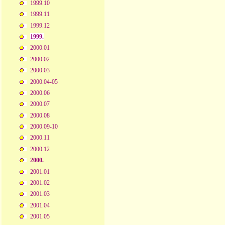
1999.10
1999.11
1999.12
1999.
2000.01
2000.02
2000.03
2000.04-05
2000.06
2000.07
2000.08
2000.09-10
2000.11
2000.12
2000.
2001.01
2001.02
2001.03
2001.04
2001.05