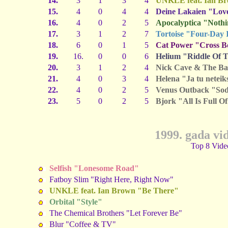
14.
3
1
3
4
UNKLE feat. Ian B
15.
4
0
4
4
Deine Lakaien "Lov
16.
4
0
2
5
Apocalyptica "Nothi
17.
3
1
2
7
Tortoise "Four-Day 
18.
6
0
1
5
Cat Power "Cross Bo
19.
16.
0
0
6
Helium "Riddle Of 
20.
3
1
2
4
Nick Cave & The Ba
21.
4
0
3
4
Helena "Ja tu neteik
22.
4
0
2
5
Venus Outback "Sod
23.
5
0
2
5
Bjork "All Is Full O
1999. gada vi
Top 8 Vide
Selfish "Lonesome Road"
Fatboy Slim "Right Here, Right Now"
UNKLE feat. Ian Brown "Be There"
Orbital "Style"
The Chemical Brothers "Let Forever Be"
Blur "Coffee & TV"