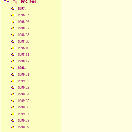
Topi 1997.-2001.
1997.
1998.05
1998.06
1998.07
1998.08
1998.09
1998.10
1998.11
1998.12
1998.
1999.01
1999.02
1999.03
1999.04
1999.05
1999.06
1999.07
1999.08
1999.09