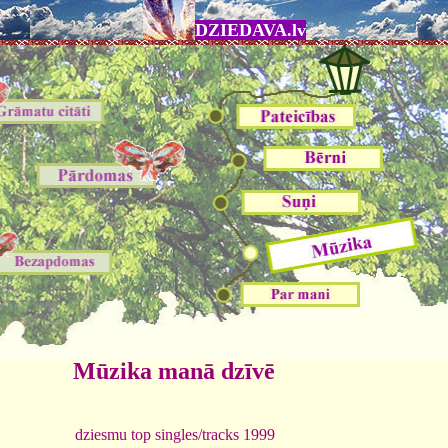
DZIEDAVA.lv
Mūzika manā dzīvē
dziesmu top singles/tracks 1999