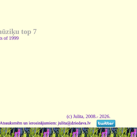
mūziķu top 7
ts of 1999
(c) Julita, 2008.- 2026.