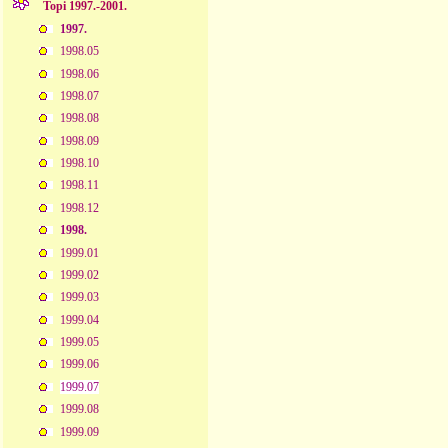
Topi 1997.-2001.
1997.
1998.05
1998.06
1998.07
1998.08
1998.09
1998.10
1998.11
1998.12
1998.
1999.01
1999.02
1999.03
1999.04
1999.05
1999.06
1999.07
1999.08
1999.09