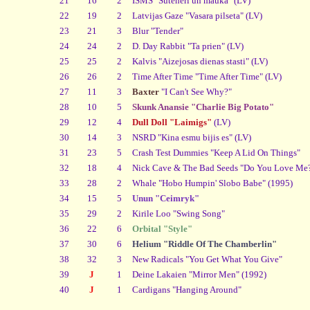
21
16
2
ISMS "Suteneri un mauka" (LV)
22
19
2
Latvijas Gaze "Vasara pilseta" (LV)
23
21
3
Blur "Tender"
24
24
2
D. Day Rabbit "Ta prien" (LV)
25
25
2
Kalvis "Aizejosas dienas stasti" (LV)
26
26
2
Time After Time "Time After Time" (LV)
27
11
3
Baxter
"I Can't See Why?"
28
10
5
Skunk Anansie "Charlie Big Potato"
29
12
4
Dull Doll "Laimigs"
(LV)
30
14
3
NSRD "Kina esmu bijis es" (LV)
31
23
5
Crash Test Dummies "Keep A Lid On Things"
32
18
4
Nick Cave & The Bad Seeds "Do You Love Me
33
28
2
Whale "Hobo Humpin' Slobo Babe" (1995)
34
15
5
Unun "Ceimryk"
35
29
2
Kirile Loo "Swing Song"
36
22
6
Orbital "Style"
37
30
6
Helium "Riddle Of The Chamberlin"
38
32
3
New Radicals "You Get What You Give"
39
J
1
Deine Lakaien "Mirror Men" (1992)
40
J
1
Cardigans "Hanging Around"