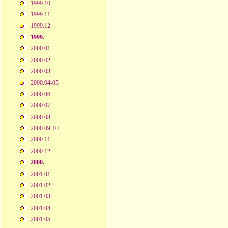
1999.10
1999.11
1999.12
1999.
2000.01
2000.02
2000.03
2000.04-05
2000.06
2000.07
2000.08
2000.09-10
2000.11
2000.12
2000.
2001.01
2001.02
2001.03
2001.04
2001.05