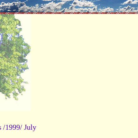
s /1999/ July