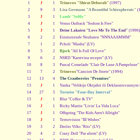
1
J
1
Trinovox "Shirat Deborah"
(1997)
2
9
3
Lisa Germano "A Beautiful Schizophrenic"
(
3
J
1
Lamb "Softly"
4
J
1
Venus Outback "Sodom Is Free"
5
J
1
Deine Lakaien "Love Me To The End"
(1996)
6
2
2
Einsturzende Neubaten "NNNAAAMMM"
7
1
2
Pcholi "Masha" (LV)
8
5
2
Bjork
"All Is Full Of Love"
9
6
2
NSRD "Karstvina recepte" (LV)
10
8
3
Pascal Comelade "Clair De Lune A Pampelune"
11
7
2
Trinovox
"Cancion De Jinete" (1994)
12
13
4
The Cranberries "Promises"
13
J
1
Yanka "Velikije Oktjabri ili Deklassirovannym
14
27
5
Tortoise "Four-Day Interval"
15
J
1
Blur "Coffee & TV"
16
J
1
Ricky Martin "Livin' La Vida Loca"
17
J
1
Offspring "The Kids Aren't Allright"
18
J
1
Terrorvision "III Wishes"
19
3
2
Dzelzs Vilks "Rits" (LV)
20
4
2
Crazy Doll "Par aliem" (LV)