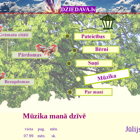
DZIEDAVA.lv
Mūzika manā dzīvē
Jūlij
vieta
pag.
mēn.
07.99.
mēn.
sk.