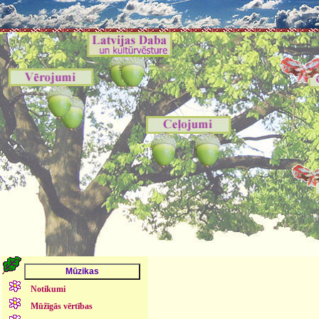
Notikumi
Mūžīgās vērtības