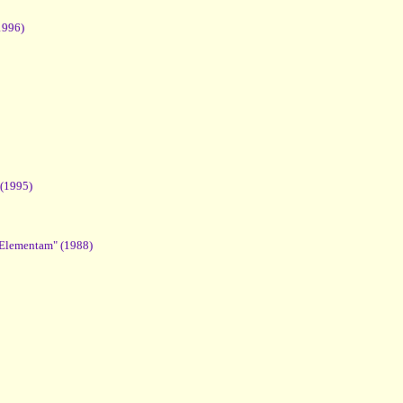
1996)
 (1995)
 Elementam" (1988)