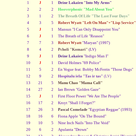
1
J
1
Deine Lakaien "Into My Arms"
2
2
2
Hooverphonic "Mad About You"
3
1
2
The Breath Of Life "The Last Four Days"
4
3
5
Robert Wyatt "Left On Man"+"Lisp Service"
5
J
1
Mansun "I Can Only Disappoint You"
6
J
1
The Breath of Life "Reason"
7
7
3
Robert Wyatt
"Maryan" (1997)
8
4
2
Pcholi "Komari"
(LV)
9
J
1
Deine Lakaien
"Indigo Man I"
10
J
1
David Holmes "69 Police"
11
5
2
En Vogue feat. Bobby McFerrin "Those Dogs"
12
9
2
Hospitalu iela "Tas ir tas"
(LV)
13
21
5
Manu Chao "Mama Call"
14
27
2
Ian Brown "Golden Gaze"
15
J
1
First Floor Power "We Are The People"
16
17
2
Kroyt "Shall I Forget?"
17
26
3
Pascal Comelade
"Egyptian Reggae" (1993)
18
16
6
Fiona Apple "On The Bound"
19
10
5
Nine Inch Nails "Into The Void"
20
6
2
Apulanta "Drown"