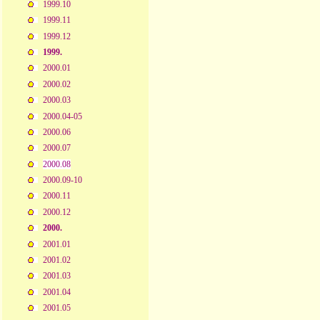
1999.10
1999.11
1999.12
1999.
2000.01
2000.02
2000.03
2000.04-05
2000.06
2000.07
2000.08
2000.09-10
2000.11
2000.12
2000.
2001.01
2001.02
2001.03
2001.04
2001.05