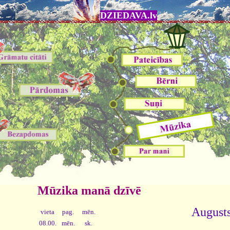
DZIEDAVA.lv
Mūzika manā dzīvē
Augusts
vieta
pag.
mēn.
08.00.
mēn.
sk.