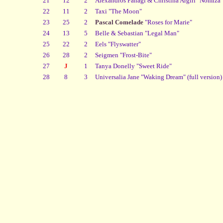
21
12
2
Alexandros Panagi & Christina Argiri "Nomiza"
22
11
2
Taxi "The Moon"
23
25
2
Pascal Comelade
"Roses for Marie"
24
13
5
Belle & Sebastian "Legal Man"
25
22
2
Eels "Flyswatter"
26
28
2
Seigmen "Frost-Bite"
27
J
1
Tanya Donelly "Sweet Ride"
28
8
3
Universalia Jane "Waking Dream" (full version)