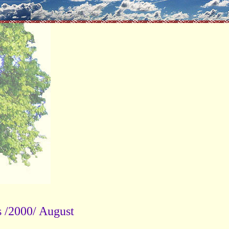
 /2000/ August