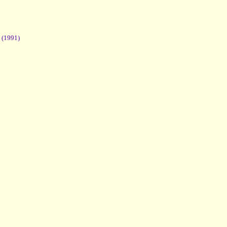
(1991)