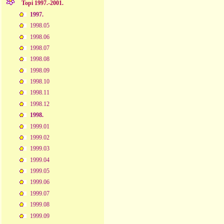
Topi 1997.-2001.
1997.
1998.05
1998.06
1998.07
1998.08
1998.09
1998.10
1998.11
1998.12
1998.
1999.01
1999.02
1999.03
1999.04
1999.05
1999.06
1999.07
1999.08
1999.09