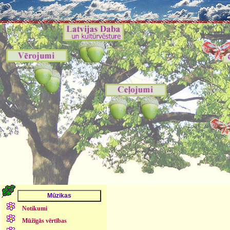
Notikumi
Mūžīgās vērtības